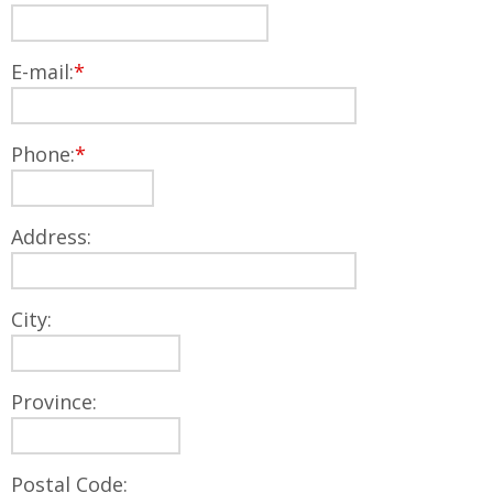
E-mail:
*
Phone:
*
Address:
City:
Province:
Postal Code: