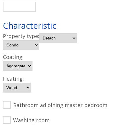
Characteristic
Property type:
Coating:
Heating:
Bathroom adjoining master bedroom
Washing room