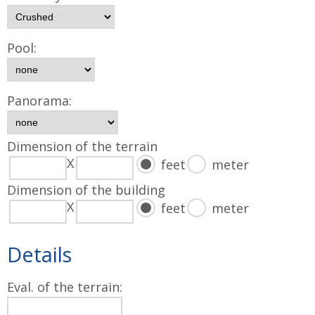
Pool:
Panorama:
Dimension of the terrain
X
feet
meter
Dimension of the building
X
feet
meter
Details
Eval. of the terrain: