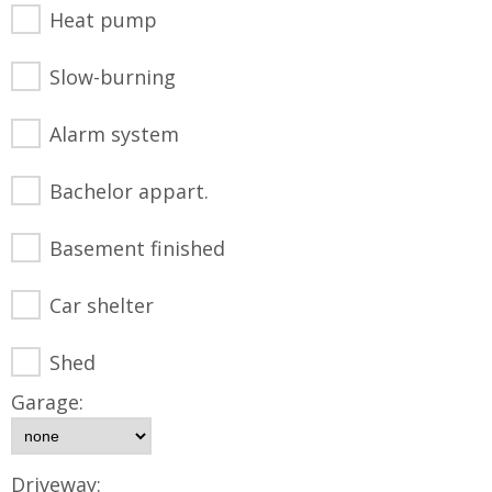
Heat pump
Slow-burning
Alarm system
Bachelor appart.
Basement finished
Car shelter
Shed
Garage:
Driveway: