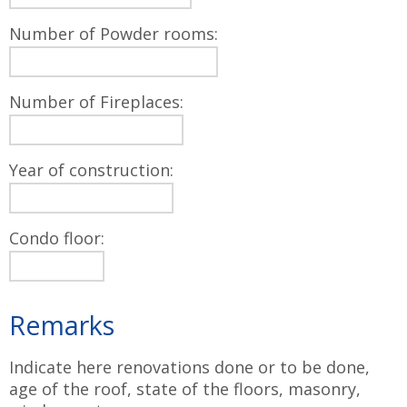
Number of Powder rooms:
Number of Fireplaces:
Year of construction:
Condo floor:
Remarks
Indicate here renovations done or to be done,
age of the roof, state of the floors, masonry,