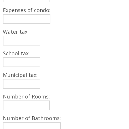
Expenses of condo:
Water tax:
School tax:
Municipal tax:
Number of Rooms:
Number of Bathrooms: