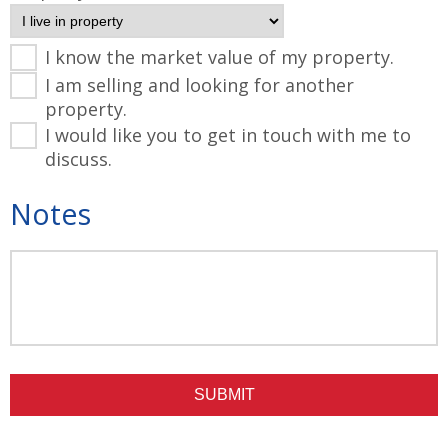
I know the market value of my property.
I am selling and looking for another
property.
I would like you to get in touch with me to
discuss.
Notes