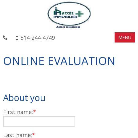
514-244-4749
MENU
ONLINE EVALUATION
About you
First name:
*
Last name:
*