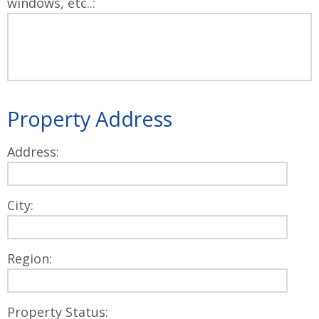
windows, etc..:
Property Address
Address:
City:
Region:
Property Status: