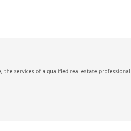
 the services of a qualified real estate professiona