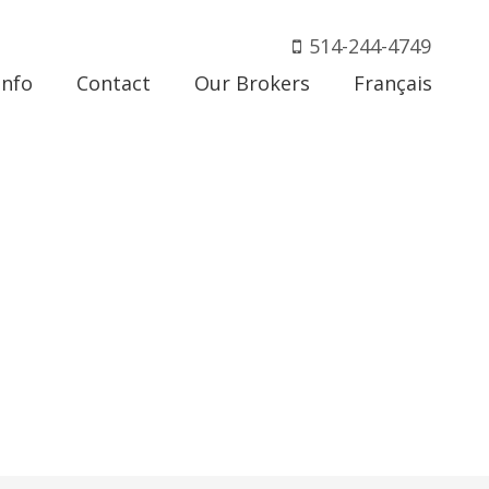
514-244-4749
Info
Contact
Our Brokers
Français