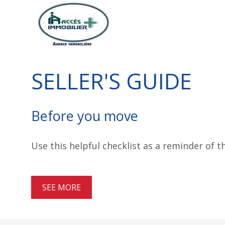
SELLER'S GUIDE
Before you move
Use this helpful checklist as a reminder of 
SEE MORE