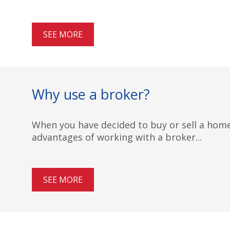
SEE MORE
Why use a broker?
When you have decided to buy or sell a home,
advantages of working with a broker...
SEE MORE