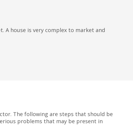
set. A house is very complex to market and
ector. The following are steps that should be
 serious problems that may be present in