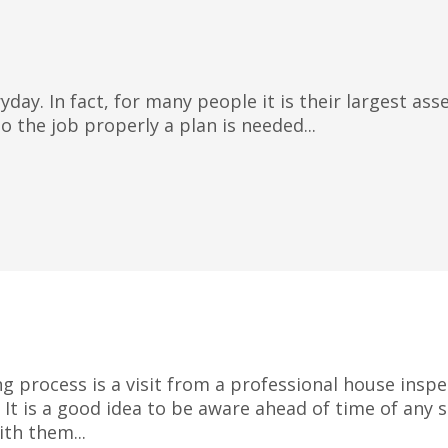
day. In fact, for many people it is their largest as
 the job properly a plan is needed...
ng process is a visit from a professional house insp
. It is a good idea to be aware ahead of time of any
th them...