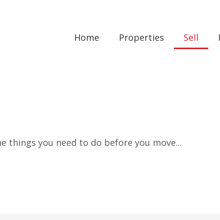
Home
Properties
Sell
the things you need to do before you move...