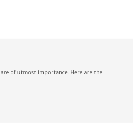
l are of utmost importance. Here are the