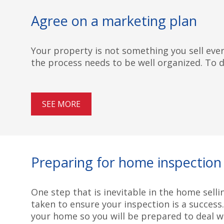
Agree on a marketing plan
Your property is not something you sell every
the process needs to be well organized. To do
SEE MORE
Preparing for home inspection
One step that is inevitable in the home selli
taken to ensure your inspection is a success
your home so you will be prepared to deal wi